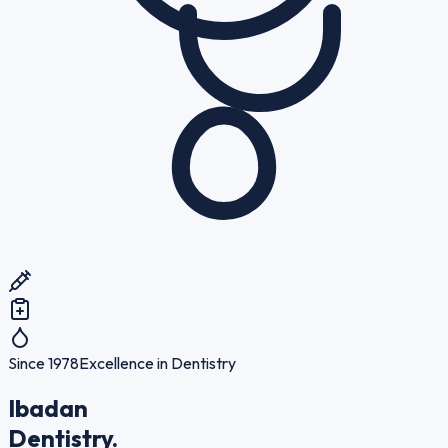
Since 1978
Excellence in Dentistry
Ibadan
Dentistry.