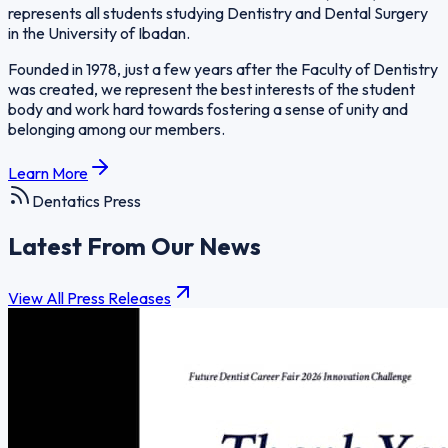
represents all students studying Dentistry and Dental Surgery
in the University of Ibadan.
Founded in 1978, just a few years after the Faculty of Dentistry
was created, we represent the best interests of the student
body and work hard towards fostering a sense of unity and
belonging among our members.
Learn More
Dentatics Press
Latest From Our News
View All Press Releases