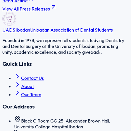
Read Article
View All Press Releases
UADS Ibadan
Unibadan Association of Dental Students
Founded in 1978, we represent all students studying Dentistry
and Dental Surgery at the University of Ibadan, promoting
unity, academic excellence, and society giveback.
Quick Links
Contact Us
About
Our Team
Our Address
Block G Room GG 25, Alexander Brown Hall,
University College Hospital Ibadan.