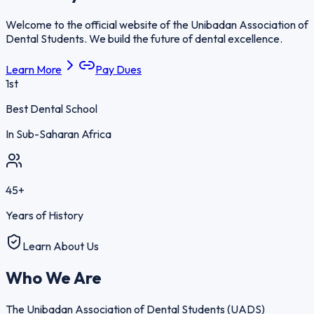
Welcome to the official website of the Unibadan Association of
Dental Students. We build the future of dental excellence.
Learn More
Pay Dues
1st
Best Dental School
In Sub-Saharan Africa
45+
Years of History
Learn About Us
Who We
Are
The Unibadan Association of Dental Students (UADS)