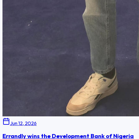
Jun 12, 2026
Errandly wins the Development Bank of Nigeria