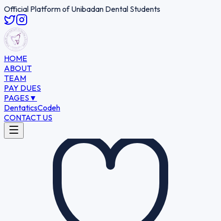
Official Platform of Unibadan Dental Students
HOME
ABOUT
TEAM
PAY DUES
PAGES
▼
Dentatics
Codeh
CONTACT US