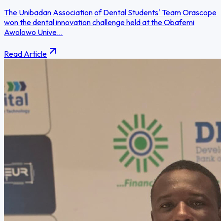
The Unibadan Association of Dental Students' Team Orascope
won the dental innovation challenge held at the Obafemi
Awolowo Unive...
Read Article