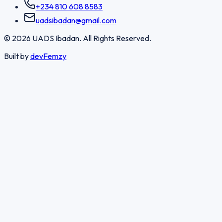
+234 810 608 8583
uadsibadan@gmail.com
©
2026
UADS Ibadan. All Rights Reserved.
Built by
devFemzy