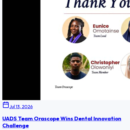
Jul 13, 2026
UADS Team Orascope Wins Dental Innovation
Challenge