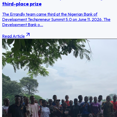
third-place prize
The Errandly team came third at the Nigerian Bank of
Development Techpreneur Summit 5.0 on June 11, 2026. The
Development Bank o...
Read Article