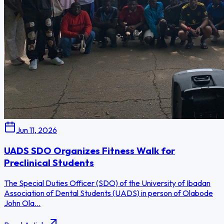
Jun 11, 2026
UADS SDO Organizes Fitness Walk for
Preclinical Students
The Special Duties Officer (SDO) of the University of Ibadan
Association of Dental Students (UADS) in person of Olabode
John Ola...